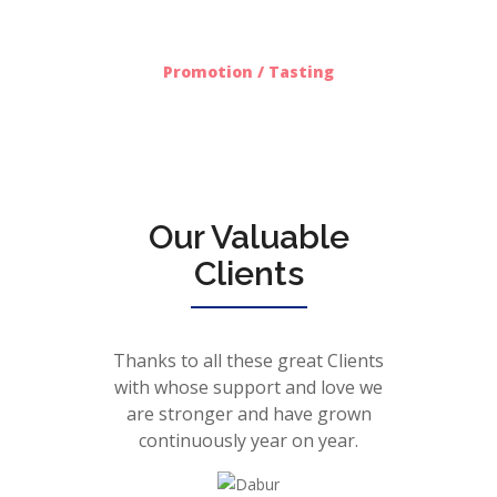
612
Promotion / Tasting
Our Valuable
Clients
Thanks to all these great Clients
with whose support and love we
are stronger and have grown
continuously year on year.