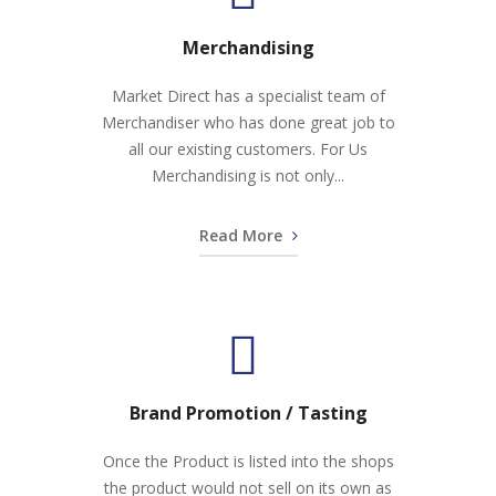
Merchandising
Market Direct has a specialist team of
Merchandiser who has done great job to
all our existing customers. For Us
Merchandising is not only...
Read More
Brand Promotion / Tasting
Once the Product is listed into the shops
the product would not sell on its own as