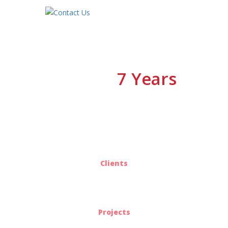
7 Years
We have
Of Experiences
25
Clients
563
Projects