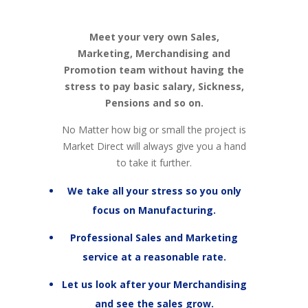
Meet your very own Sales,
Marketing, Merchandising and
Promotion team without having the
stress to pay basic salary, Sickness,
Pensions and so on.
No Matter how big or small the project is
Market Direct will always give you a hand
to take it further.
We take all your stress so you only
focus on Manufacturing.
Professional Sales and Marketing
service at a reasonable rate.
Let us look after your Merchandising
and see the sales grow.