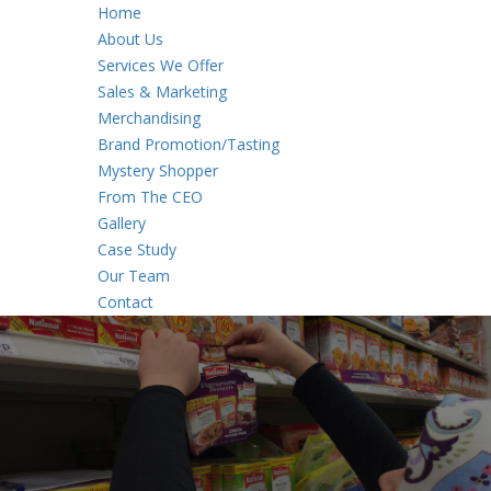
Home
About Us
Services We Offer
Sales & Marketing
Merchandising
Brand Promotion/Tasting
Mystery Shopper
From The CEO
Gallery
Case Study
Our Team
Contact