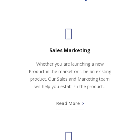
Sales Marketing
Whether you are launching a new
Product in the market or it be an existing
product. Our Sales and Marketing team
will help you establish the product...
Read More