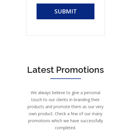
SUBMIT
Latest Promotions
We always believe to give a personal
touch to our clients in branding their
products and promote them as our very
own product. Check a few of our many
promotions which we have successfully
completed.