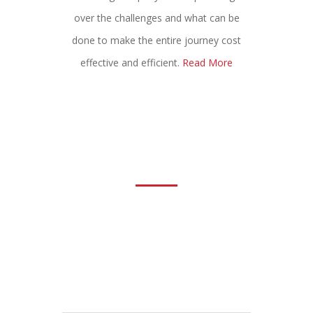
over the challenges and what can be
done to make the entire journey cost
effective and efficient.
Read More
Request For Call Back
We would always like to listen to our
potential customers, existing or the new
ones. Please feel free to fill up the form
and let us know what we can do together
to help grow the sales of your product.