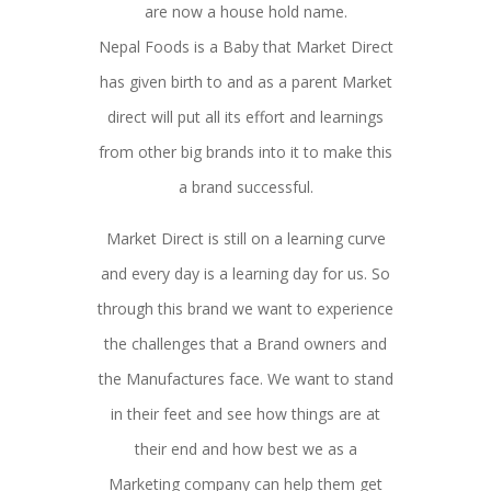
are now a house hold name.
Nepal Foods is a Baby that Market Direct
has given birth to and as a parent Market
direct will put all its effort and learnings
from other big brands into it to make this
a brand successful.
Market Direct is still on a learning curve
and every day is a learning day for us. So
through this brand we want to experience
the challenges that a Brand owners and
the Manufactures face. We want to stand
in their feet and see how things are at
their end and how best we as a
Marketing company can help them get