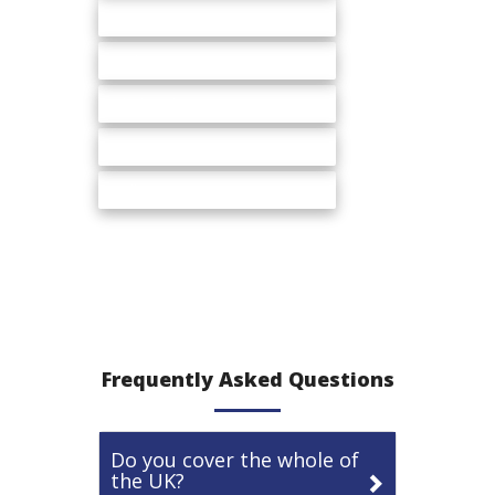
Service stations
Cash & Carry
Whole sale
DIY stores
Malls
Frequently Asked Questions
Do you cover the whole of
the UK?