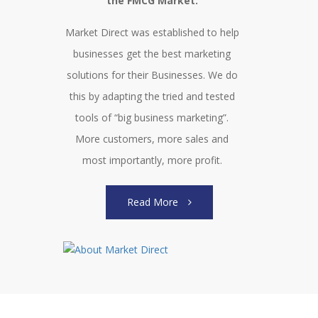
the FMCG Market.
Market Direct was established to help
businesses get the best marketing
solutions for their Businesses. We do
this by adapting the tried and tested
tools of “big business marketing”.
More customers, more sales and
most importantly, more profit.
Read More