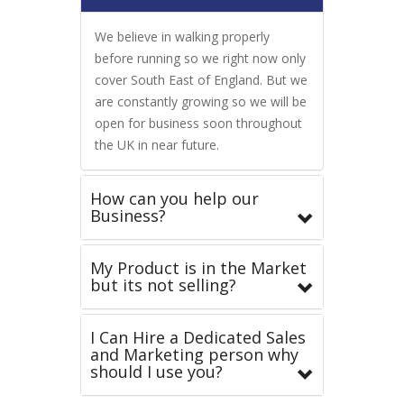
We believe in walking properly
before running so we right now only
cover South East of England. But we
are constantly growing so we will be
open for business soon throughout
the UK in near future.
How can you help our
Business?
My Product is in the Market
but its not selling?
I Can Hire a Dedicated Sales
and Marketing person why
should I use you?