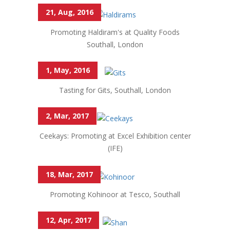
21, Aug, 2016
Promoting Haldiram's at Quality Foods
Southall, London
1, May, 2016
Tasting for Gits, Southall, London
2, Mar, 2017
Ceekays: Promoting at Excel Exhibition center
(IFE)
18, Mar, 2017
Promoting Kohinoor at Tesco, Southall
12, Apr, 2017