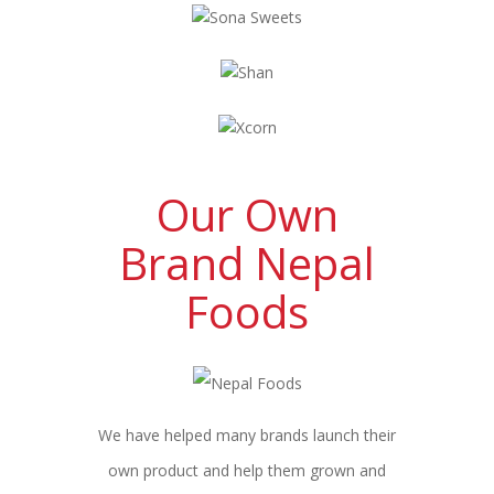
Our Own
Brand Nepal
Foods
We have helped many brands launch their
own product and help them grown and