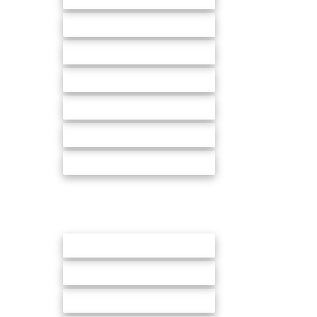
In store promotions & Events
Sampling
Demonstration
Merchandising & Audits
Mystery shopping
Promotion management
We provide Sales and Field Marketing
across all of our channels:
Grocery & Convenience stores
High streets
Forecourts