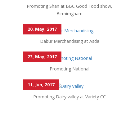
Promoting Shan at BBC Good Food show,
Birmimgham
20, May, 2017
Dabur Merchandising at Asda
23, May, 2017
Promoting National
11, Jun, 2017
Promoting Dairy valley at Variety CC
Market Direct not only helps with Ethinic stores but
also with mainstream business. excellent service.
Rahul