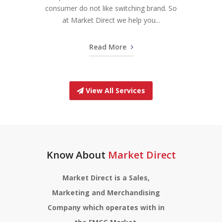
consumer do not like switching brand. So
at Market Direct we help you...
Read More
View All Services
Know About
Market Direct
Market Direct is a Sales,
Marketing and Merchandising
Company which operates with in