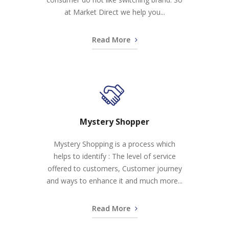
at Market Direct we help you...
Read More
Mystery Shopper
Mystery Shopping is a process which
helps to identify : The level of service
offered to customers, Customer journey
and ways to enhance it and much more...
Read More