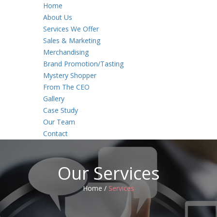
Home
About Us
Services We Offer
Sales & Marketing
Merchandising
Brand Promotion/Tasting
Mystery Shopper
From The CEO
Gallery
Case Study
Our Team
Contact
Our Services
Home /
Services