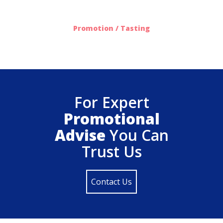
612
Promotion / Tasting
For Expert
Promotional
Advise
You Can
Trust Us
Contact Us