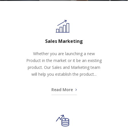
Sales Marketing
Whether you are launching a new
Product in the market or it be an existing
product. Our Sales and Marketing team
will help you establish the product...
Read More