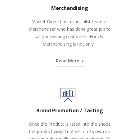
Merchandising
Market Direct has a specialist team of
Merchandiser who has done great job to
all our existing customers. For Us
Merchandising is not only...
Read More
Brand Promotion / Tasting
Once the Product is listed into the shops
the product would not sell on its own as
consumer do not like switching brand. So