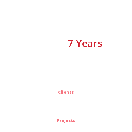
7 Years
We have
Of Experiences
25
Clients
563
Projects