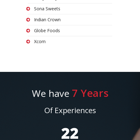
Sona Sweets
Indian Crown
Globe Foods
Xcorn
7 Years
We have
Of Experiences
25