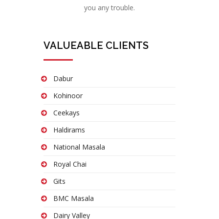
you any trouble.
VALUEABLE CLIENTS
Dabur
Kohinoor
Ceekays
Haldirams
National Masala
Royal Chai
Gits
BMC Masala
Dairy Valley