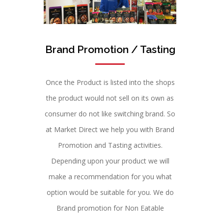
Brand Promotion / Tasting
Once the Product is listed into the shops
the product would not sell on its own as
consumer do not like switching brand. So
at Market Direct we help you with Brand
Promotion and Tasting activities.
Depending upon your product we will
make a recommendation for you what
option would be suitable for you. We do
Brand promotion for Non Eatable