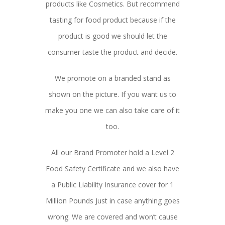
products like Cosmetics. But recommend
tasting for food product because if the
product is good we should let the
consumer taste the product and decide.
We promote on a branded stand as
shown on the picture. If you want us to
make you one we can also take care of it
too.
All our Brand Promoter hold a Level 2
Food Safety Certificate and we also have
a Public Liability Insurance cover for 1
Million Pounds Just in case anything goes
wrong. We are covered and won’t cause