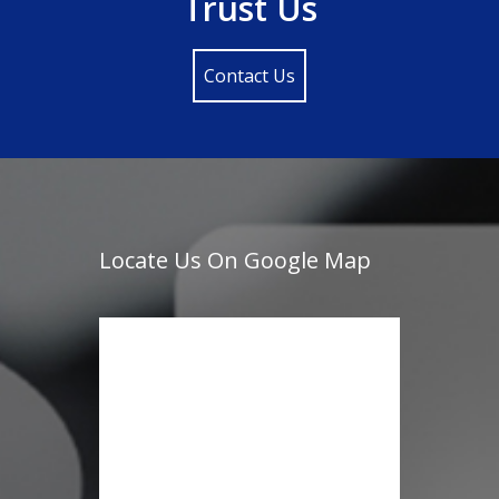
Trust Us
Contact Us
Locate Us On Google Map