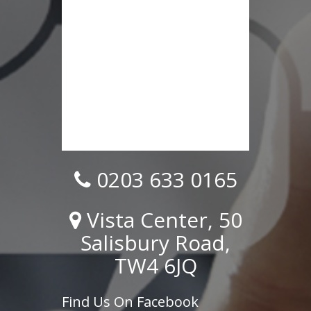
0203 633 0165
Vista Center, 50
Salisbury Road,
TW4 6JQ
Find Us On Facebook