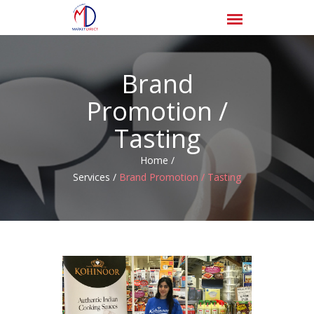
Brand
Promotion /
Tasting
Home /
Services /
Brand Promotion / Tasting