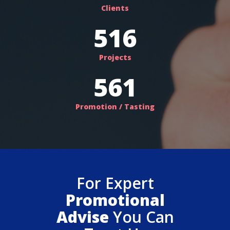
Clients
563
Projects
612
Promotion / Tasting
For Expert
Promotional
Advise
You Can