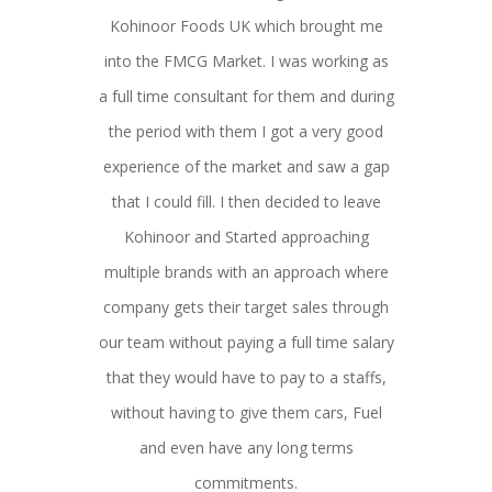
Kohinoor Foods UK which brought me
into the FMCG Market. I was working as
a full time consultant for them and during
the period with them I got a very good
experience of the market and saw a gap
that I could fill. I then decided to leave
Kohinoor and Started approaching
multiple brands with an approach where
company gets their target sales through
our team without paying a full time salary
that they would have to pay to a staffs,
without having to give them cars, Fuel
and even have any long terms
commitments.