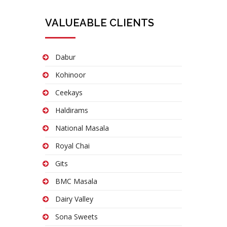
VALUEABLE CLIENTS
Dabur
Kohinoor
Ceekays
Haldirams
National Masala
Royal Chai
Gits
BMC Masala
Dairy Valley
Sona Sweets