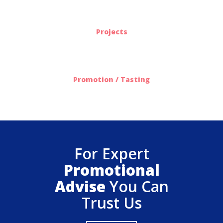
563
Projects
612
Promotion / Tasting
For Expert
Promotional
Advise
You Can
Trust Us