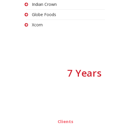
Indian Crown
Globe Foods
Xcorn
7 Years
We have
Of Experiences
25
Clients