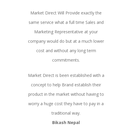
Market Direct Will Provide exactly the
same service what a full time Sales and
Marketing Representative at your
company would do but at a much lower
cost and without any long term
commitments.
Market Direct is been established with a
concept to help Brand establish their
product in the market without having to
worry a huge cost they have to pay in a
traditional way.
Bikash Nepal