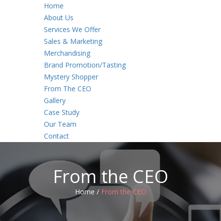
Home
About Us
Services We Offer
Sales & Marketing
Merchandising
Brand Promotion/Tasting
Mystery Shopper
From The CEO
Gallery
Case Study
Our Team
Contact
From the CEO
Home /
From the CEO