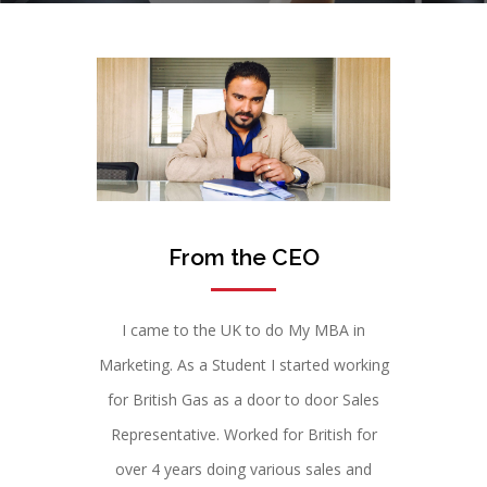
From the CEO
I came to the UK to do My MBA in
Marketing. As a Student I started working
for British Gas as a door to door Sales
Representative. Worked for British for
over 4 years doing various sales and