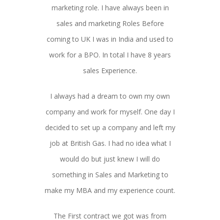
marketing role. I have always been in
sales and marketing Roles Before
coming to UK I was in India and used to
work for a BPO. In total I have 8 years
sales Experience.
I always had a dream to own my own
company and work for myself. One day I
decided to set up a company and left my
job at British Gas. I had no idea what I
would do but just knew I will do
something in Sales and Marketing to
make my MBA and my experience count.
The First contract we got was from