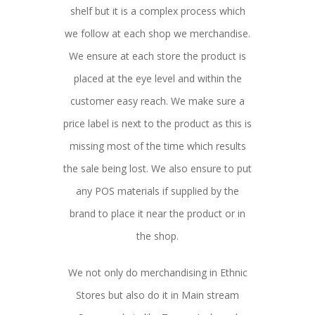
shelf but it is a complex process which
we follow at each shop we merchandise.
We ensure at each store the product is
placed at the eye level and within the
customer easy reach. We make sure a
price label is next to the product as this is
missing most of the time which results
the sale being lost. We also ensure to put
any POS materials if supplied by the
brand to place it near the product or in
the shop.
We not only do merchandising in Ethnic
Stores but also do it in Main stream