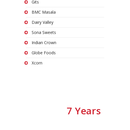
Gits
BMC Masala
Dairy Valley
Sona Sweets
Indian Crown
Globe Foods
Xcorn
7 Years
We have
Of Experiences