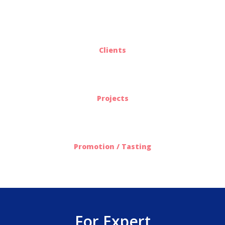
25
Clients
563
Projects
612
Promotion / Tasting
For Expert