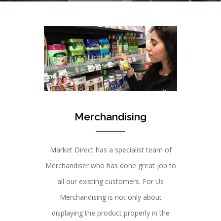
Merchandising
Market Direct has a specialist team of
Merchandiser who has done great job to
all our existing customers. For Us
Merchandising is not only about
displaying the product properly in the