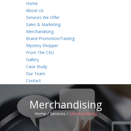
Home
About Us
Services We Offer
Sales & Marketing
Merchandising
Brand Promotion/Tasting
Mystery Shopper
From The CEO
Gallery
Case Study
Our Team
Contact
Merchandising
Home /
Services /
Merchandising