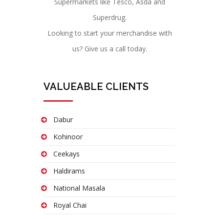
Supermarkets like Tesco, Asda and
Superdrug.
Looking to start your merchandise with
us? Give us a call today.
VALUEABLE CLIENTS
Dabur
Kohinoor
Ceekays
Haldirams
National Masala
Royal Chai