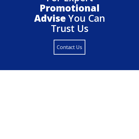
Promotional
Advise
You Can
Trust Us
Contact Us
Locate Us On Google Map